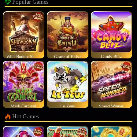
Popular Games
Wild Bounty Showdown
Grace of Ebisu
Candy Blitz
Mask Carnival
Le Zeus
Speed Winner
Hot Games