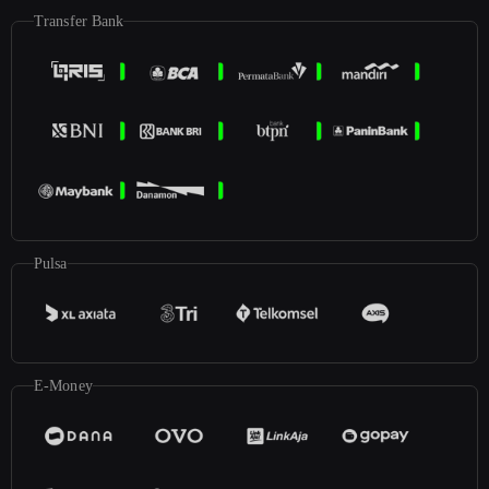
Transfer Bank
Pulsa
E-Money