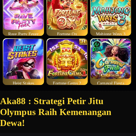
Rave Party Fever
Fortune Ox
Mahjong Ways 3
Heist Stakes
Fortune Gems 2
Carnaval Fiesta
Aka88 : Strategi Petir Jitu
Olympus Raih Kemenangan
Dewa!