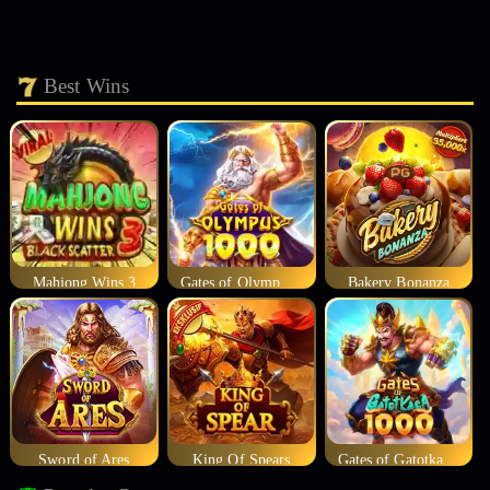
Best Wins
Mahjong Wins 3
Gates of Olympus 1000
Bakery Bonanza
Sword of Ares
King Of Spears
Gates of Gatotkaca 1000