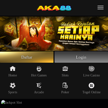
Beranda
Slot Online
Live Casino
Sportsbook
Arcade
Togel Online
Daftar
Login
Poker
Whatsapp
Home
Hot Games
Slots
Live Casino
Telegram
Sports
Arcade
Poker
Togel Online
Livechat