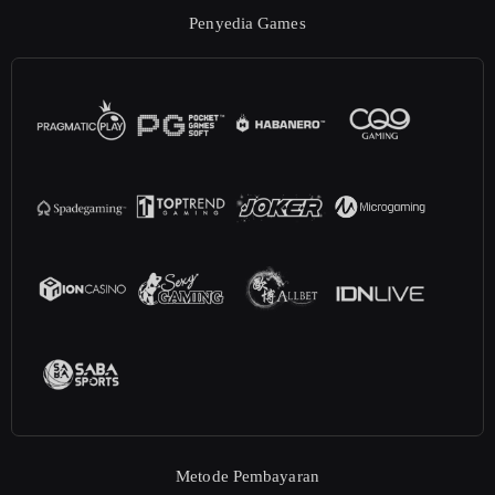
Penyedia Games
Metode Pembayaran