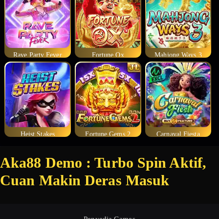
Rave Party Fever
Fortune Ox
Mahjong Ways 3
Heist Stakes
Fortune Gems 2
Carnaval Fiesta
Aka88 Demo : Turbo Spin Aktif,
Cuan Makin Deras Masuk
Pratinjau
Penyedia Games