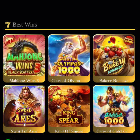
Best Wins
Mahjong Wins 3
Gates of Olympus 1000
Bakery Bonanza
Sword of Ares
King Of Spears
Gates of Gatotkaca 1000