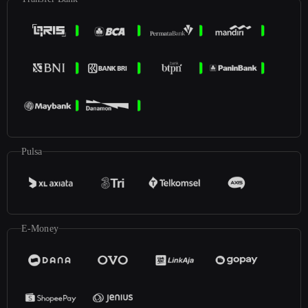
Pulsa
E-Money