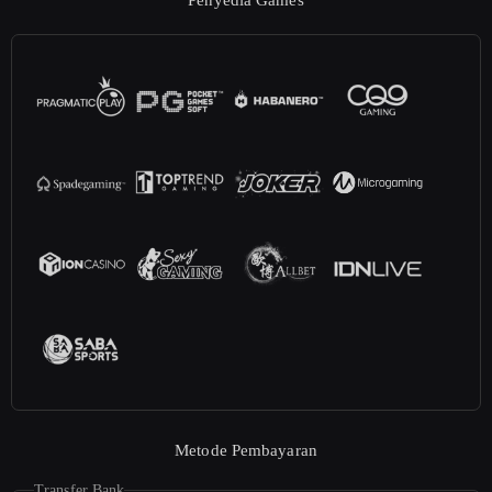
deskripsi
meta:
Metode Pembayaran
Transfer Bank