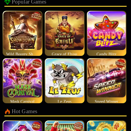
Popular Games
Wild Bounty Showdown
Grace of Ebisu
Candy Blitz
Mask Carnival
Le Zeus
Speed Winner
Hot Games