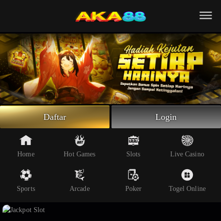
Beranda
Slot Online
Live Casino
Sportsbook
Arcade
Togel Online
Daftar
Login
Poker
Whatsapp
Home
Hot Games
Slots
Live Casino
Telegram
Sports
Arcade
Poker
Togel Online
Livechat