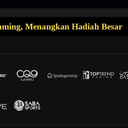
aming, Menangkan Hadiah Besar