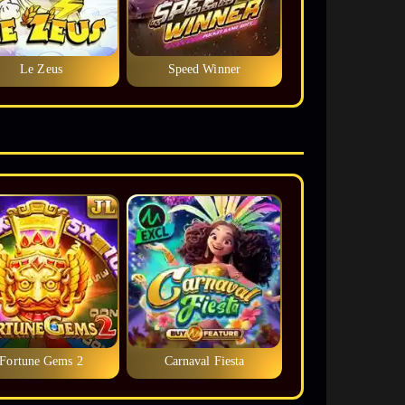
Le Zeus
Speed Winner
Fortune Gems 2
Carnaval Fiesta