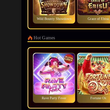
Wild Bounty Showdown
Grace of Ebisu
Hot Games
Rave Party Fever
Fortune Ox