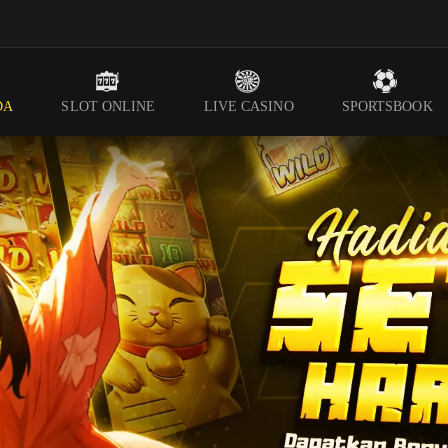
DA
SLOT ONLINE
LIVE CASINO
SPORTSBOOK