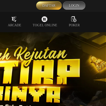
DAFTAR
LOGIN
ARCADE
TOGEL ONLINE
POKER