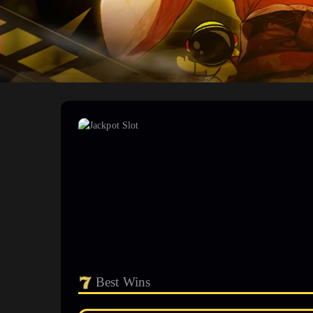
Best Wins