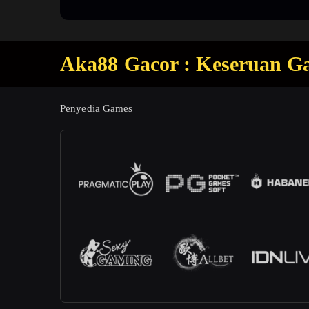
Aka88 Gacor : Keseruan G
Penyedia Games