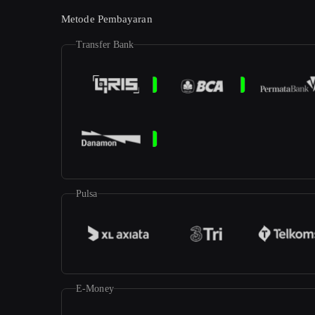
Metode Pembayaran
Transfer Bank
Pulsa
E-Money