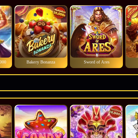
1000
Bakery Bonanza
Sword of Ares