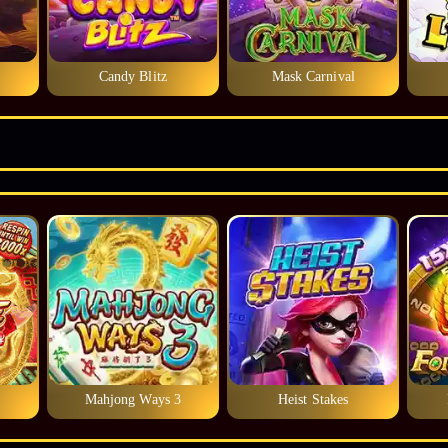
Candy Blitz
Mask Carnival
Mahjong Ways 3
Heist Stakes