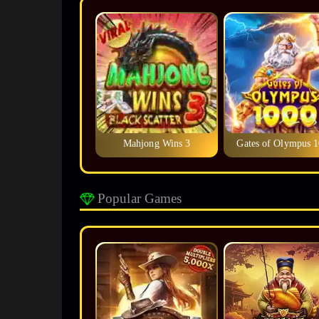
Mahjong Wins 3
Gates of Olympus 
Popular Games