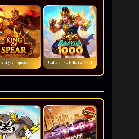
King Of Spears
Gates of Gatotkaca 1000