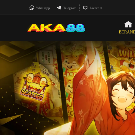
Whatsapp
Telegram
Livechat
BERAN