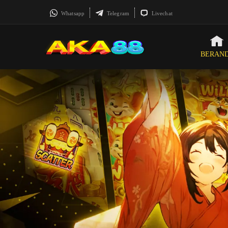
Whatsapp
Telegram
Livechat
BERAN