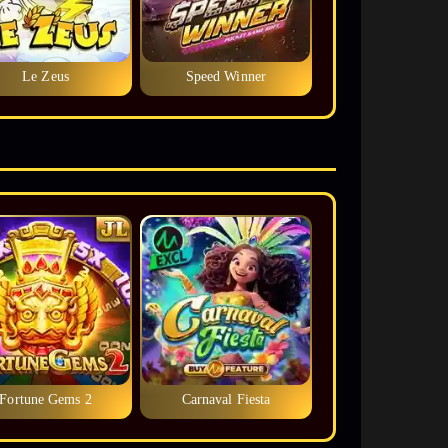
Le Zeus
Speed Winner
Fortune Gems 2
Carnaval Fiesta