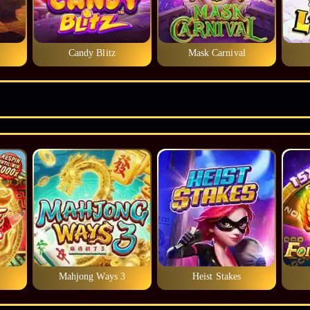
Candy Blitz
Mask Carnival
Mahjong Ways 3
Heist Stakes