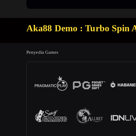
Aka88 Demo : Turbo Spin 
Pratinjau
Penyedia Games
deskripsi
meta: