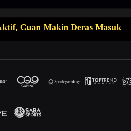
Aktif, Cuan Makin Deras Masuk