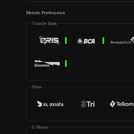
Metode Pembayaran
Transfer Bank
Pulsa
E-Money