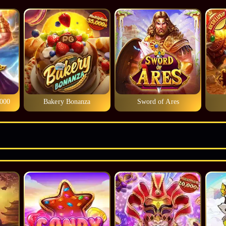
1000
Bakery Bonanza
Sword of Ares