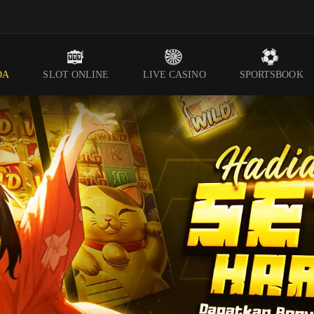
DA
SLOT ONLINE
LIVE CASINO
SPORTSBOOK