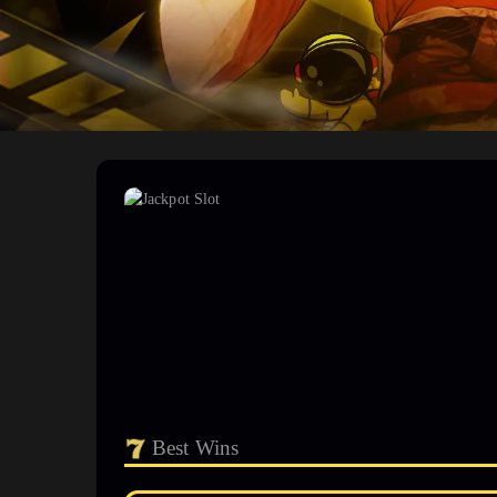
Best Wins