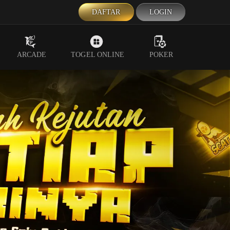
DAFTAR
LOGIN
ARCADE
TOGEL ONLINE
POKER