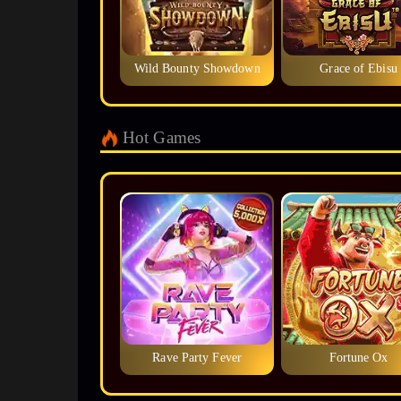
Wild Bounty Showdown
Grace of Ebisu
Hot Games
Rave Party Fever
Fortune Ox