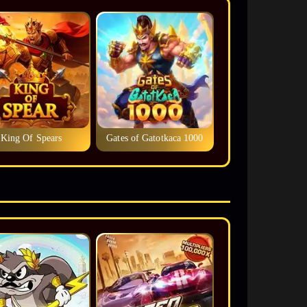
King Of Spears
Gates of Gatotkaca 1000