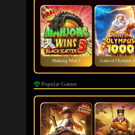
Mahjong Wins 3
Gates of Olympus 
Popular Games